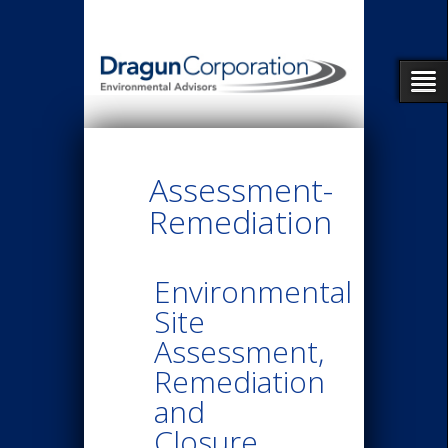
Assessment-
Remediation
Environmental
Site
Assessment,
Remediation
and
Closure