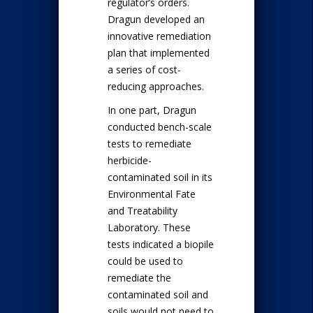
regulator’s orders.
Dragun developed an
innovative remediation
plan that implemented
a series of cost-
reducing approaches.
In one part, Dragun
conducted bench-scale
tests to remediate
herbicide-
contaminated soil in its
Environmental Fate
and Treatability
Laboratory. These
tests indicated a biopile
could be used to
remediate the
contaminated soil and
soils would not need to