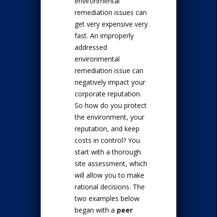
environmental
remediation issues can
get very expensive very
fast. An improperly
addressed
environmental
remediation issue can
negatively impact your
corporate reputation.
So how do you protect
the environment, your
reputation, and keep
costs in control? You
start with a thorough
site assessment, which
will allow you to make
rational decisions. The
two examples below
began with a
peer