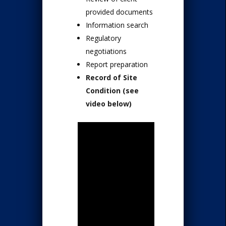
provided documents
Information search
Regulatory
negotiations
Report preparation
Record of Site
Condition (see
video below)