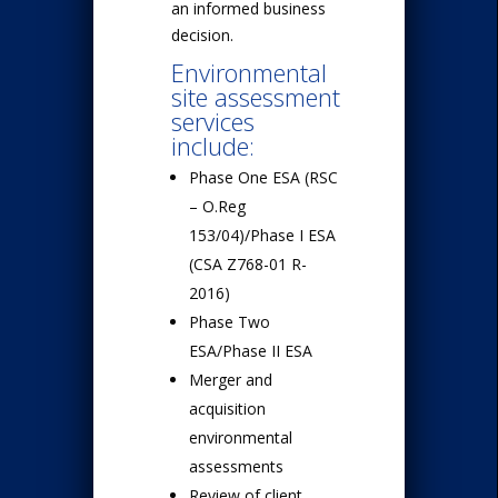
an informed business
decision.
Environmental
site assessment
services
include:
Phase One ESA (RSC
– O.Reg
153/04)/Phase I ESA
(CSA Z768-01 R-
2016)
Phase Two
ESA/Phase II ESA
Merger and
acquisition
environmental
assessments
Review of client