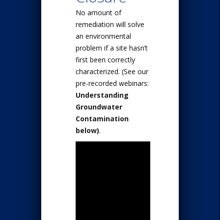
No amount of
remediation will solve
an environmental
problem if a site hasn’t
first been correctly
characterized. (See our
pre-recorded webinars:
Understanding
Groundwater
Contamination
below)
.