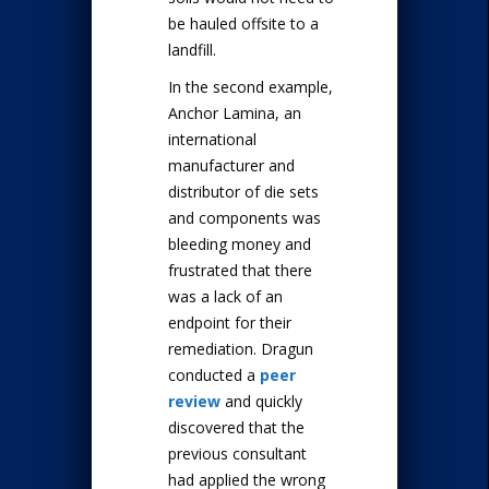
be hauled offsite to a
landfill.
In the second example,
Anchor Lamina, an
international
manufacturer and
distributor of die sets
and components was
bleeding money and
frustrated that there
was a lack of an
endpoint for their
remediation. Dragun
conducted a
peer
review
and quickly
discovered that the
previous consultant
had applied the wrong