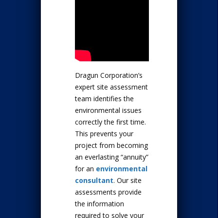
Dragun Corporation’s
expert site assessment
team identifies the
environmental issues
correctly the first time.
This prevents your
project from becoming
an everlasting “annuity”
for an
environmental
consultant
. Our site
assessments provide
the information
required to solve your