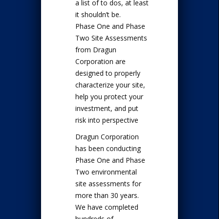
a list of to dos, at least
it shouldn’t be.
Phase One and Phase
Two Site Assessments
from Dragun
Corporation are
designed to properly
characterize your site,
help you protect your
investment, and put
risk into perspective
Dragun Corporation
has been conducting
Phase One and Phase
Two environmental
site assessments for
more than 30 years.
We have completed
hundreds of