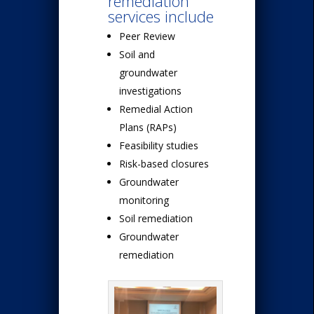
remediation
services include
Peer Review
Soil and
groundwater
investigations
Remedial Action
Plans (RAPs)
Feasibility studies
Risk-based closures
Groundwater
monitoring
Soil remediation
Groundwater
remediation