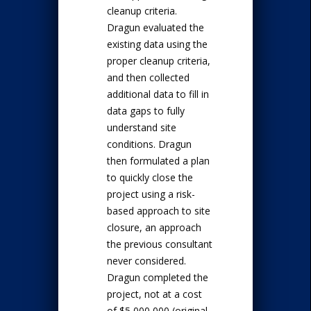
cleanup criteria.
Dragun evaluated the
existing data using the
proper cleanup criteria,
and then collected
additional data to fill in
data gaps to fully
understand site
conditions. Dragun
then formulated a plan
to quickly close the
project using a risk-
based approach to site
closure, an approach
the previous consultant
never considered.
Dragun completed the
project, not at a cost
of $5,000,000 (original