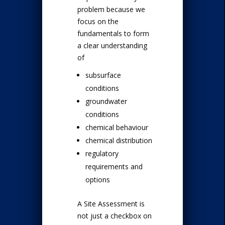
problem because we
focus on the
fundamentals to form
a clear understanding
of
subsurface
conditions
groundwater
conditions
chemical behaviour
chemical distribution
regulatory
requirements and
options
A Site Assessment is
not just a checkbox on