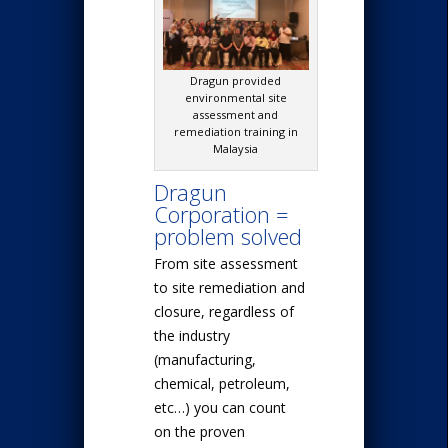
Dragun provided
environmental site
assessment and
remediation training in
Malaysia
Dragun
Corporation =
problem solved
From site assessment
to site remediation and
closure, regardless of
the industry
(manufacturing,
chemical, petroleum,
etc…) you can count
on the proven