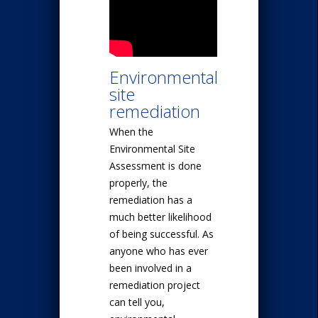
Environmental
site
remediation
When the
Environmental Site
Assessment is done
properly, the
remediation has a
much better likelihood
of being successful. As
anyone who has ever
been involved in a
remediation project
can tell you,