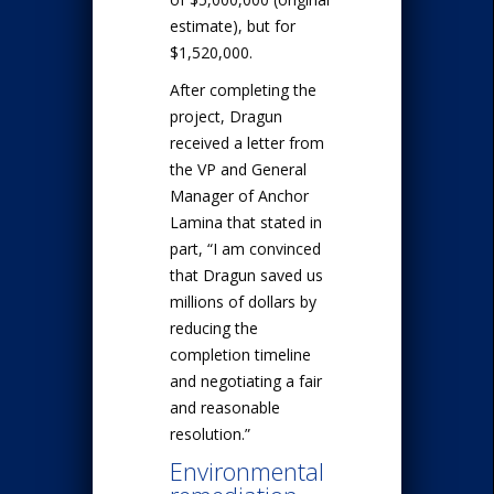
estimate), but for
$1,520,000.
After completing the
project, Dragun
received a letter from
the VP and General
Manager of Anchor
Lamina that stated in
part, “I am convinced
that Dragun saved us
millions of dollars by
reducing the
completion timeline
and negotiating a fair
and reasonable
resolution.”
Environmental