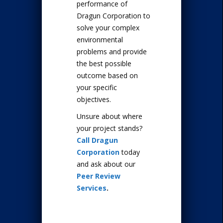
performance of
Dragun Corporation to
solve your complex
environmental
problems and provide
the best possible
outcome based on
your specific
objectives.
Unsure about where
your project stands?
Call Dragun
Corporation
today
and ask about our
Peer Review
Services
.