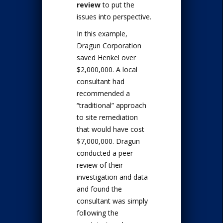
review
to put the
issues into perspective.
In this example,
Dragun Corporation
saved Henkel over
$2,000,000. A local
consultant had
recommended a
“traditional” approach
to site remediation
that would have cost
$7,000,000. Dragun
conducted a peer
review of their
investigation and data
and found the
consultant was simply
following the