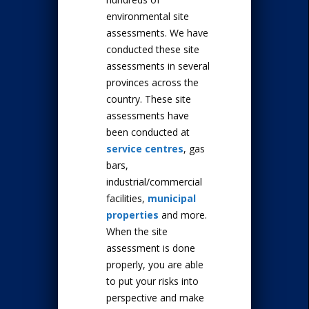
environmental site
assessments. We have
conducted these site
assessments in several
provinces across the
country. These site
assessments have
been conducted at
service centres
, gas
bars,
industrial/commercial
facilities,
municipal
properties
and more.
When the site
assessment is done
properly, you are able
to put your risks into
perspective and make