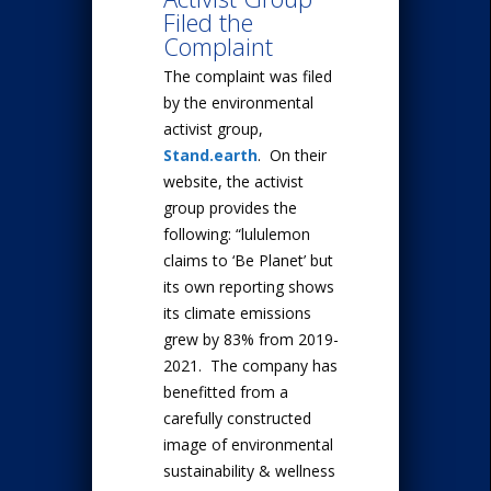
Filed the
Complaint
The complaint was filed
by the environmental
activist group,
Stand.earth
. On their
website, the activist
group provides the
following: “lululemon
claims to ‘Be Planet’ but
its own reporting shows
its climate emissions
grew by 83% from 2019-
2021. The company has
benefitted from a
carefully constructed
image of environmental
sustainability & wellness