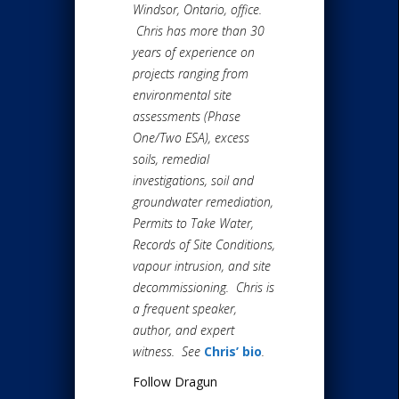
Windsor, Ontario, office.
Chris has more than 30
years of experience on
projects ranging from
environmental site
assessments (Phase
One/Two ESA), excess
soils, remedial
investigations, soil and
groundwater remediation,
Permits to Take Water,
Records of Site Conditions,
vapour intrusion, and site
decommissioning. Chris is
a frequent speaker,
author, and expert
witness. See
Chris’ bio
.
Follow Dragun