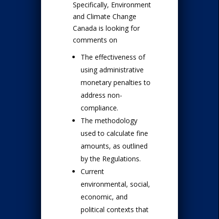
Specifically, Environment
and Climate Change
Canada is looking for
comments on
The effectiveness of
using administrative
monetary penalties to
address non-
compliance.
The methodology
used to calculate fine
amounts, as outlined
by the Regulations.
Current
environmental, social,
economic, and
political contexts that