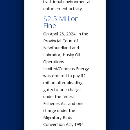
traditional environmental
enforcement activity.
$2.5 Million
Fine
On April 26, 2024, in the
Provincial Court of
Newfoundland and
Labrador, Husky Oil
Operations
Limited/Cenovus Energy
was ordered to pay $2
million after pleading
guilty to one charge
under the federal
Fisheries Act and one
charge under the
Migratory Birds
Convention Act, 1994.