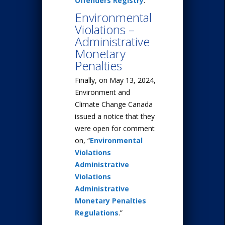
Offenders Registry
.
Environmental
Violations –
Administrative
Monetary
Penalties
Finally, on May 13, 2024,
Environment and
Climate Change Canada
issued a notice that they
were open for comment
on, “
Environmental
Violations
Administrative
Violations
Administrative
Monetary Penalties
Regulations
.”