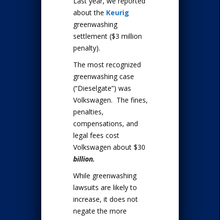
Last year, we reported
about the
Keurig
greenwashing
settlement ($3 million
penalty).
The most recognized
greenwashing case
(“Dieselgate”) was
Volkswagen. The fines,
penalties,
compensations, and
legal fees cost
Volkswagen about $30
billion.
While greenwashing
lawsuits are likely to
increase, it does not
negate the more