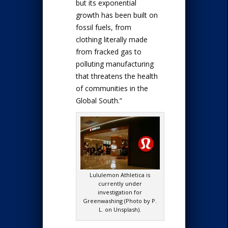
but its exponential
growth has been built on
fossil fuels, from
clothing literally made
from fracked gas to
polluting manufacturing
that threatens the health
of communities in the
Global South.”
Lululemon Athletica is
currently under
investigation for
Greenwashing (Photo by P.
L. on Unsplash).