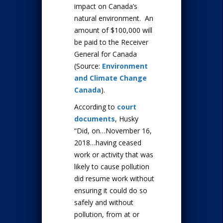
impact on Canada’s
natural environment. An
amount of $100,000 will
be paid to the Receiver
General for Canada
(Source:
Environment
and Climate Change
Canada
).
According to
court
documents
, Husky
“Did, on…November 16,
2018…having ceased
work or activity that was
likely to cause pollution
did resume work without
ensuring it could do so
safely and without
pollution, from at or