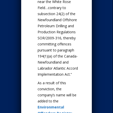
near the White Rose
Field…contrary to
subsection 24(2) of the
Newfoundland Offshore
Petroleum Drilling and
Production Regulations
SOR/2009-316, thereby
committing offences
pursuant to paragraph
194(1)(a) of the Canada-
Newfoundland and
Labrador Atlantic Accord
Implementation Act.”
As a result of this
conviction, the
company’s name will be
added to the
Environmental