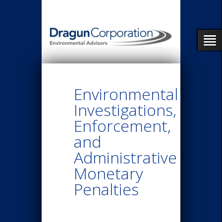
Environmental
Investigations,
Enforcement,
and
Administrative
Monetary
Penalties