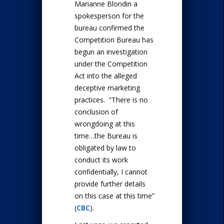
Marianne Blondin a
spokesperson for the
bureau confirmed the
Competition Bureau has
begun an investigation
under the Competition
Act into the alleged
deceptive marketing
practices. “There is no
conclusion of
wrongdoing at this
time…the Bureau is
obligated by law to
conduct its work
confidentially, I cannot
provide further details
on this case at this time”
(
CBC
).