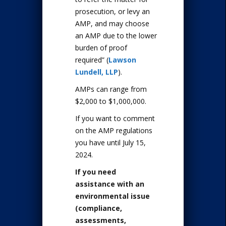
prosecution, or levy an
AMP, and may choose
an AMP due to the lower
burden of proof
required” (
Lawson
Lundell, LLP
).
AMPs can range from
$2,000 to $1,000,000.
If you want to comment
on the AMP regulations
you have until July 15,
2024.
If you need
assistance with an
environmental issue
(compliance,
assessments,