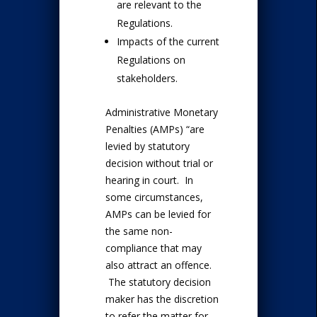
are relevant to the
Regulations.
Impacts of the current
Regulations on
stakeholders.
Administrative Monetary
Penalties (AMPs) “are
levied by statutory
decision without trial or
hearing in court. In
some circumstances,
AMPs can be levied for
the same non-
compliance that may
also attract an offence.
The statutory decision
maker has the discretion
to refer the matter for