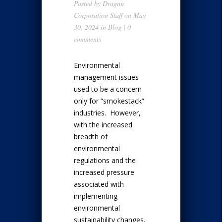
Posted by
Dragun
Corporation Staff
on May
30, 2024 in
Blog
|
0
comments
Environmental
management issues
used to be a concern
only for “smokestack”
industries. However,
with the increased
breadth of
environmental
regulations and the
increased pressure
associated with
implementing
environmental
sustainability changes,