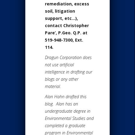
remediation, excess
soil, litigation
support, etc…),
contact
Christopher
Pare’, P.Geo. Q.P
. at
519-948-7300, Ext.
114.
Dragun Corporation does
not use artificial
intelligence in drafting our
blogs or any other
material.
Alan Hahn drafted this
blog. Alan has an
undergraduate degree in
Environmental Studies and
completed a graduate
program in Environmental