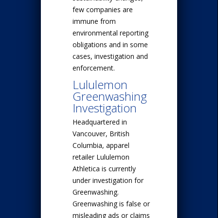
few companies are
immune from
environmental reporting
obligations and in some
cases, investigation and
enforcement.
Lululemon
Greenwashing
Investigation
Headquartered in
Vancouver, British
Columbia, apparel
retailer Lululemon
Athletica is currently
under investigation for
Greenwashing.
Greenwashing is false or
misleading ads or claims