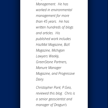
Management. He has
worked in environmental
management for more
than 45 years. He has
written hundreds of blogs
and articles. His
published work includes
HazMat Magazine, BizX
Magazine, Michigan
Lawyers Weekly,
GreenStone Partners,
Manure Manager
Magazine, and Progressive
Dairy.
Christopher Paré, P.Geo,
reviewed this blog. Chris is
a senior geoscientist and
manager of Dragun’s