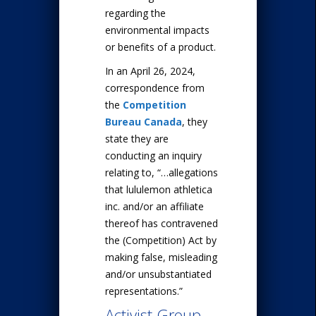
regarding the
environmental impacts
or benefits of a product.
In an April 26, 2024,
correspondence from
the
Competition
Bureau Canada
, they
state they are
conducting an inquiry
relating to, “…allegations
that lululemon athletica
inc. and/or an affiliate
thereof has contravened
the (Competition) Act by
making false, misleading
and/or unsubstantiated
representations.”
Activist Group