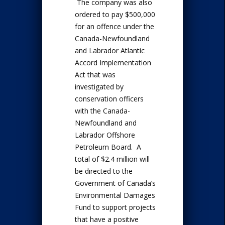
The company was also
ordered to pay $500,000
for an offence under the
Canada-Newfoundland
and Labrador Atlantic
Accord Implementation
Act that was
investigated by
conservation officers
with the Canada-
Newfoundland and
Labrador Offshore
Petroleum Board. A
total of $2.4 million will
be directed to the
Government of Canada’s
Environmental Damages
Fund to support projects
that have a positive