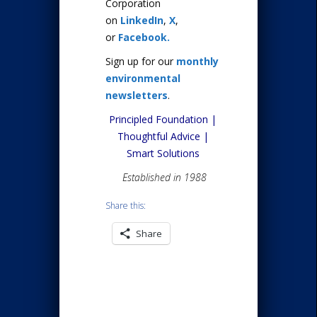
Corporation
on
LinkedIn
,
X
,
or
Facebook.
Sign up for our
monthly
environmental
newsletters
.
Principled Foundation |
Thoughtful Advice |
Smart Solutions
Established in 1988
Share this:
Share