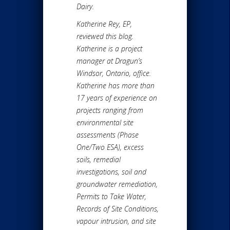
Dairy.
Katherine Rey, EP,
reviewed this blog.
Katherine is a project
manager at Dragun’s
Windsor, Ontario, office.
Katherine has more than
17 years of experience on
projects ranging from
environmental site
assessments (Phase
One/Two ESA), excess
soils, remedial
investigations, soil and
groundwater remediation,
Permits to Take Water,
Records of Site Conditions,
vapour intrusion, and site