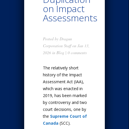
on Impact
Assessments
Posted by
Dragun
Corporation Staff
on Jan 13,
2026 in
Blog
|
0 comments
The relatively short
history of the Impact
Assessment Act (IAA),
which was enacted in
2019, has been marked
by controversy and two
court decisions, one by
the
Supreme Court of
Canada
(SCC).