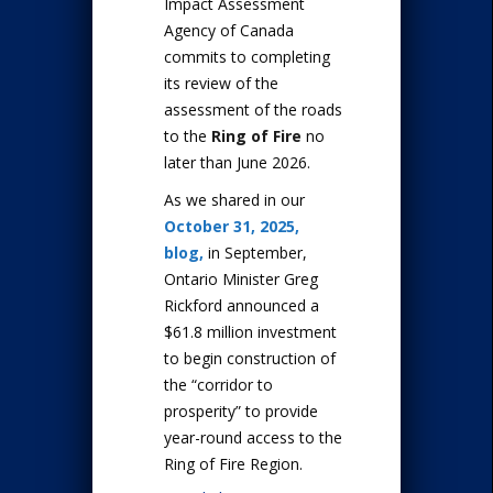
Impact Assessment
Agency of Canada
commits to completing
its review of the
assessment of the roads
to the
Ring of Fire
no
later than June 2026.
As we shared in our
October 31, 2025,
blog,
in September,
Ontario Minister Greg
Rickford announced a
$61.8 million investment
to begin construction of
the “corridor to
prosperity” to provide
year-round access to the
Ring of Fire Region.