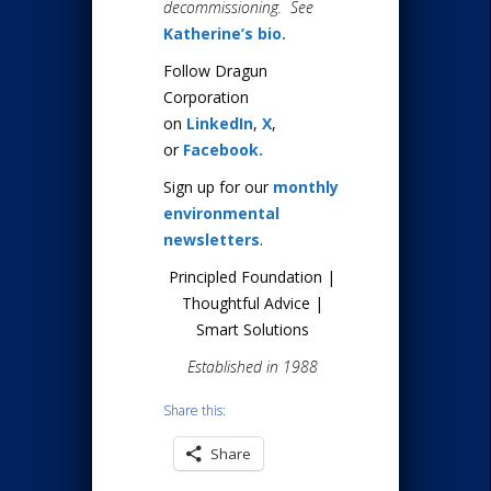
decommissioning. See
Katherine’s bio.
Follow Dragun
Corporation
on
LinkedIn
,
X
,
or
Facebook.
Sign up for our
monthly
environmental
newsletters
.
Principled Foundation |
Thoughtful Advice |
Smart Solutions
Established in 1988
Share this:
Share