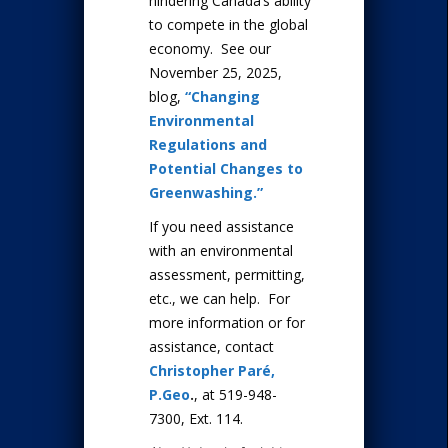
hindering Canada’s ability
to compete in the global
economy. See our
November 25, 2025,
blog,
“Changing
Environmental
Regulations and
Potential Changes to
Greenwashing.”
If you need assistance
with an environmental
assessment, permitting,
etc., we can help. For
more information or for
assistance, contact
Christopher Paré,
P.Geo
.
, at 519-948-
7300, Ext. 114.