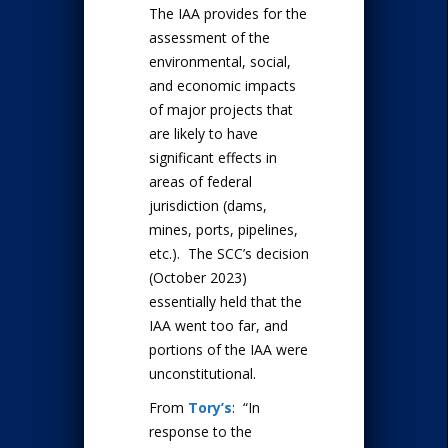
The IAA provides for the
assessment of the
environmental, social,
and economic impacts
of major projects that
are likely to have
significant effects in
areas of federal
jurisdiction (dams,
mines, ports, pipelines,
etc.). The SCC’s decision
(October 2023)
essentially held that the
IAA went too far, and
portions of the IAA were
unconstitutional.
From
Tory’s
: “In
response to the