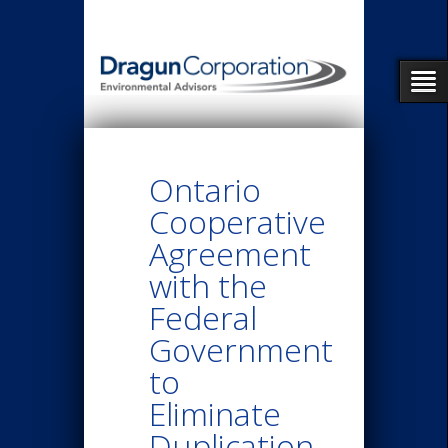
Ontario
Cooperative
Agreement
with the
Federal
Government
to
Eliminate
Duplication