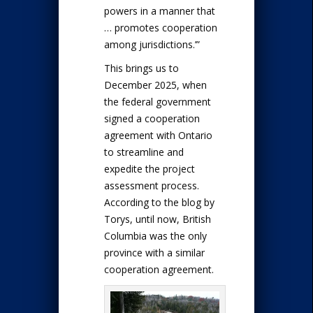
powers in a manner that
… promotes cooperation
among jurisdictions.’”
This brings us to
December 2025, when
the federal government
signed a cooperation
agreement with Ontario
to streamline and
expedite the project
assessment process.
According to the blog by
Torys, until now, British
Columbia was the only
province with a similar
cooperation agreement.