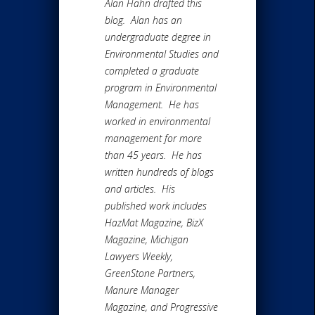
Alan Hahn drafted this
blog. Alan has an
undergraduate degree in
Environmental Studies and
completed a graduate
program in Environmental
Management. He has
worked in environmental
management for more
than 45 years. He has
written hundreds of blogs
and articles. His
published work includes
HazMat Magazine, BizX
Magazine, Michigan
Lawyers Weekly,
GreenStone Partners,
Manure Manager
Magazine, and Progressive