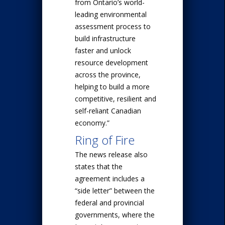
from Ontario’s world-
leading environmental
assessment process to
build infrastructure
faster and unlock
resource development
across the province,
helping to build a more
competitive, resilient and
self-reliant Canadian
economy.”
Ring of Fire
The news release also
states that the
agreement includes a
“side letter” between the
federal and provincial
governments, where the