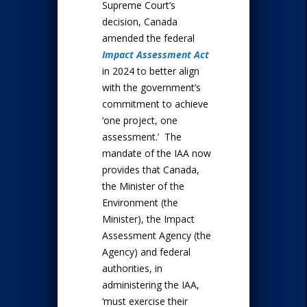
Supreme Court’s
decision, Canada
amended the federal
Impact Assessment Act
in 2024 to better align
with the government’s
commitment to achieve
‘one project, one
assessment.’ The
mandate of the IAA now
provides that Canada,
the Minister of the
Environment (the
Minister), the Impact
Assessment Agency (the
Agency) and federal
authorities, in
administering the IAA,
‘must exercise their