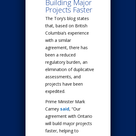
Building Major
Projects Faster
The Tory’s blog states
that, based on British
Columbia’s experience
with a similar
agreement, there has
been a reduced
regulatory burden, an
elimination of duplicative
assessments, and
projects have been
expedited.
Prime Minister Mark
Carney
said
, “Our
agreement with Ontario
will build major projects
faster, helping to