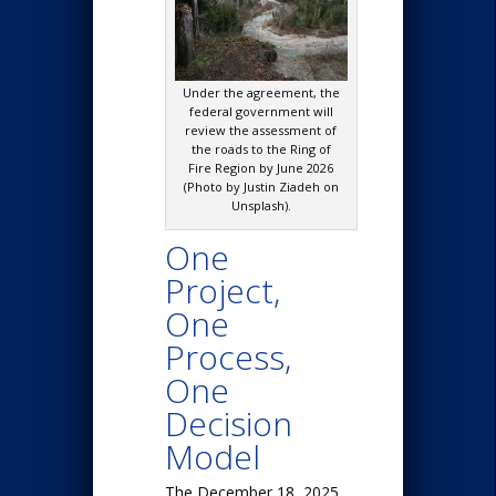
Under the agreement, the
federal government will
review the assessment of
the roads to the Ring of
Fire Region by June 2026
(Photo by Justin Ziadeh on
Unsplash).
One
Project,
One
Process,
One
Decision
Model
The December 18, 2025,