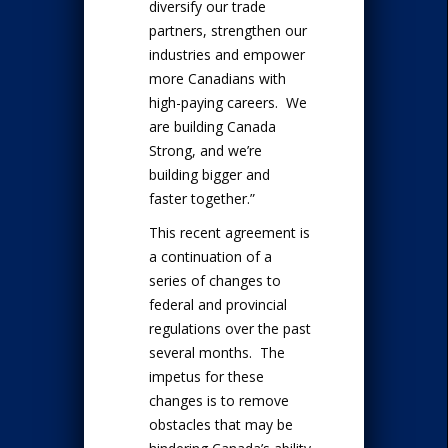
diversify our trade
partners, strengthen our
industries and empower
more Canadians with
high-paying careers. We
are building Canada
Strong, and we’re
building bigger and
faster together.”
This recent agreement is
a continuation of a
series of changes to
federal and provincial
regulations over the past
several months. The
impetus for these
changes is to remove
obstacles that may be