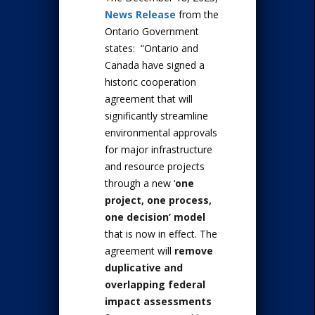
News Release
from the
Ontario Government
states: “Ontario and
Canada have signed a
historic cooperation
agreement that will
significantly streamline
environmental approvals
for major infrastructure
and resource projects
through a new ‘
one
project, one process,
one decision’ model
that is now in effect. The
agreement will
remove
duplicative and
overlapping federal
impact assessments