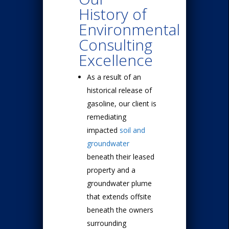
History of
Environmental
Consulting
Excellence
As a result of an
historical release of
gasoline, our client is
remediating
impacted
soil and
groundwater
beneath their leased
property and a
groundwater plume
that extends offsite
beneath the owners
surrounding