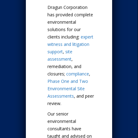
Dragun Corporation
has provided complete
environmental
solutions for our
clients including:
expert
witness and litigation
support
,
site
assessment
,
remediation, and
closures;
compliance
,
Phase One and Two
Environmental Site
Assessments
, and peer
review.
Our senior
environmental
consultants have
taught and advised on