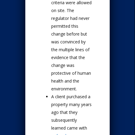
criteria were allowed
on site. The
regulator had never
permitted this
change before but
was convinced by
the multiple lines of
evidence that the
change was
protective of human
health and the
environment.
A client purchased a
property many years
ago that they
subsequently
learned came with