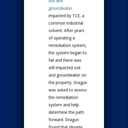
soil and
groundwater
impacted by TCE, a
common industrial
solvent. After years
of operating a
remediation system,
the system began to
fail and there was
still impacted soil
and groundwater on
the property. Dragun
was asked to assess
the remediation
system and help
determine the path
forward. Dragun
found that despite