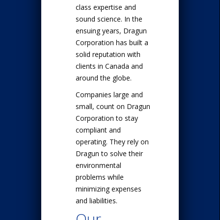
class expertise and
sound science. In the
ensuing years, Dragun
Corporation has built a
solid reputation with
clients in Canada and
around the globe.
Companies large and
small, count on Dragun
Corporation to stay
compliant and
operating. They rely on
Dragun to solve their
environmental
problems while
minimizing expenses
and liabilities.
Our