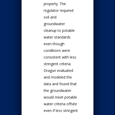
property. The
regulator required
soil and
groundwater
cleanup to potable
water standards
even though
conditions were
consistent with less
stringent criteria.
Dragun evaluated
and modeled the
data and found that
the groundwater
would meet potable
water criteria offsite
even if less stringent