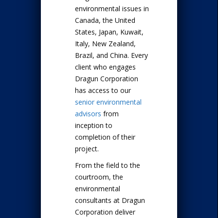
environmental issues in
Canada, the United
States, Japan, Kuwait,
Italy, New Zealand,
Brazil, and China. Every
client who engages
Dragun Corporation
has access to our
senior environmental
advisors
from
inception to
completion of their
project.
From the field to the
courtroom, the
environmental
consultants at Dragun
Corporation deliver