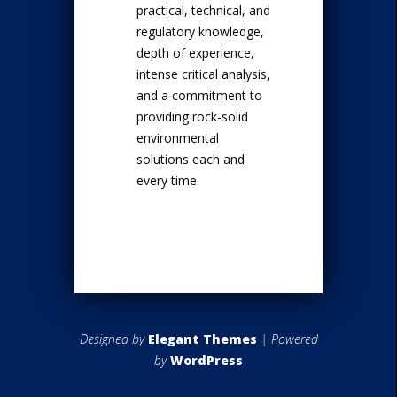
practical, technical, and
regulatory knowledge,
depth of experience,
intense critical analysis,
and a commitment to
providing rock-solid
environmental
solutions each and
every time.
Designed by
Elegant Themes
| Powered
by
WordPress