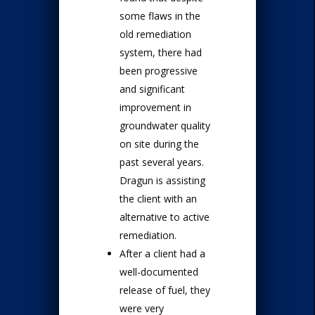
some flaws in the
old remediation
system, there had
been progressive
and significant
improvement in
groundwater quality
on site during the
past several years.
Dragun is assisting
the client with an
alternative to active
remediation.
After a client had a
well-documented
release of fuel, they
were very