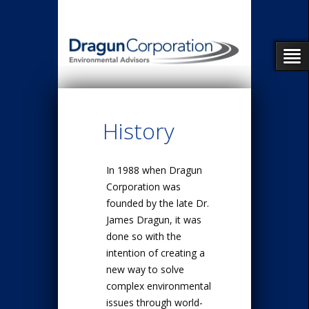
History
In 1988 when Dragun
Corporation was
founded by the late Dr.
James Dragun, it was
done so with the
intention of creating a
new way to solve
complex environmental
issues through world-