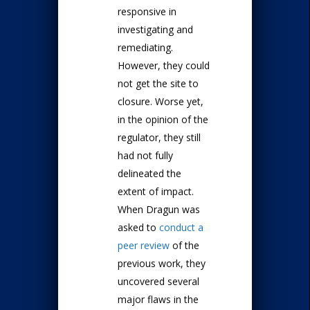
responsive in
investigating and
remediating.
However, they could
not get the site to
closure. Worse yet,
in the opinion of the
regulator, they still
had not fully
delineated the
extent of impact.
When Dragun was
asked to
conduct a
peer review
of the
previous work, they
uncovered several
major flaws in the