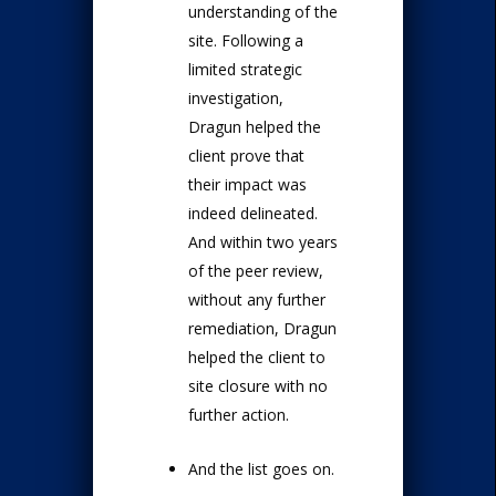
understanding of the
site. Following a
limited strategic
investigation,
Dragun helped the
client prove that
their impact was
indeed delineated.
And within two years
of the peer review,
without any further
remediation, Dragun
helped the client to
site closure with no
further action.
And the list goes on.