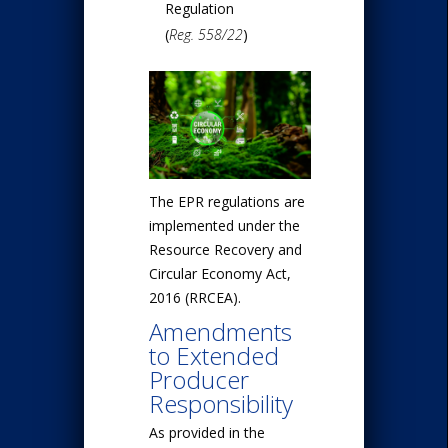
Regulation
(
Reg. 558/22
)
The EPR regulations are
implemented under the
Resource Recovery and
Circular Economy Act,
2016 (RRCEA).
Amendments
to Extended
Producer
Responsibility
As provided in the