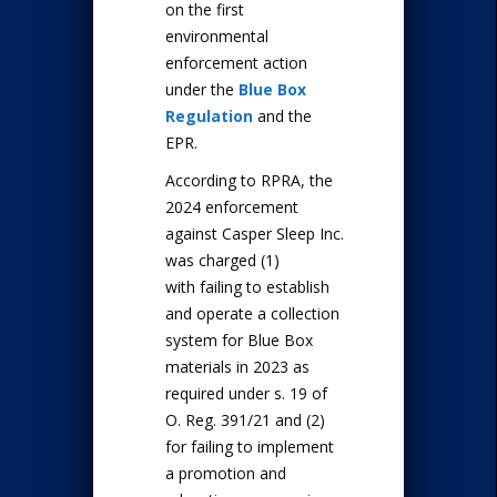
on the first
environmental
enforcement action
under the
Blue Box
Regulation
and the
EPR.
According to RPRA, the
2024 enforcement
against Casper Sleep Inc.
was charged (1)
with failing to establish
and operate a collection
system for Blue Box
materials in 2023 as
required under s. 19 of
O. Reg. 391/21 and (2)
for failing to implement
a promotion and