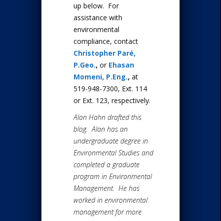
up below. For
assistance with
environmental
compliance, contact
Christopher Paré,
P.Geo.
,
or
Ehasan
Momeni, P.Eng.
,
at
519-948-7300, Ext. 114
or Ext. 123, respectively.
Alan Hahn drafted this
blog. Alan has an
undergraduate degree in
Environmental Studies and
completed a graduate
program in Environmental
Management. He has
worked in environmental
management for more