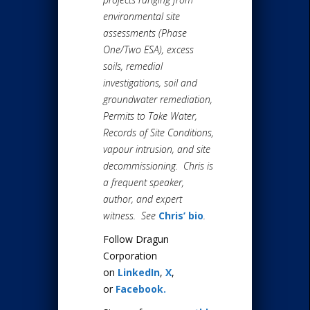
environmental site
assessments (Phase
One/Two ESA), excess
soils, remedial
investigations, soil and
groundwater remediation,
Permits to Take Water,
Records of Site Conditions,
vapour intrusion, and site
decommissioning. Chris is
a frequent speaker,
author, and expert
witness. See
Chris’ bio
.
Follow Dragun
Corporation
on
LinkedIn
,
X
,
or
Facebook.