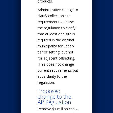
products.
Administrative change to
clarify collection site
requirements – Revise
the regulation to clarify
that at least one site is
required in the original
municipality for upper-
tier offsetting, but not
for adjacent offsetting.
This does not change
current requirements but
adds clarity to the
regulation.
Proposed
change to the
AP Regulation
Remove $1 million cap –