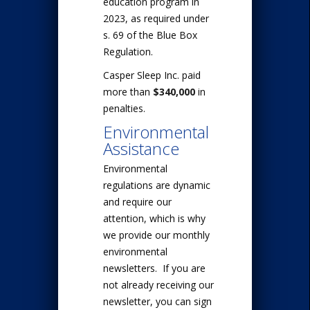
education program in
2023, as required under
s. 69 of the Blue Box
Regulation.
Casper Sleep Inc. paid
more than
$340,000
in
penalties.
Environmental
Assistance
Environmental
regulations are dynamic
and require our
attention, which is why
we provide our monthly
environmental
newsletters. If you are
not already receiving our
newsletter, you can sign