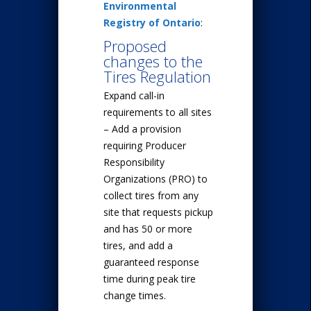
Environmental
Registry of Ontario
:
Proposed
changes to the
Tires Regulation
Expand call-in
requirements to all sites
– Add a provision
requiring Producer
Responsibility
Organizations (PRO) to
collect tires from any
site that requests pickup
and has 50 or more
tires, and add a
guaranteed response
time during peak tire
change times.