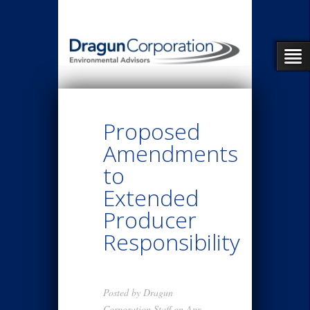
Proposed
Amendments
to
Extended
Producer
Responsibility
Posted by
Dragun
Corporation Staff
on Apr