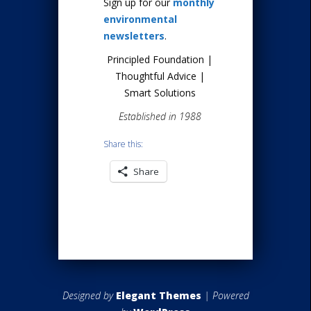
Sign up for our
monthly
environmental
newsletters
.
Principled Foundation |
Thoughtful Advice |
Smart Solutions
Established in 1988
Share this:
Share
Designed by
Elegant Themes
| Powered