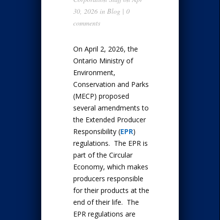
30, 2026 in
Blog
|
0
comments
On April 2, 2026, the
Ontario Ministry of
Environment,
Conservation and Parks
(MECP) proposed
several amendments to
the Extended Producer
Responsibility (
EPR
)
regulations. The EPR is
part of the Circular
Economy, which makes
producers responsible
for their products at the
end of their life. The
EPR regulations are