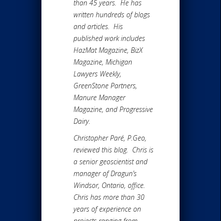
than 45 years. He has
written hundreds of blogs
and articles. His
published work includes
HazMat Magazine, BizX
Magazine, Michigan
Lawyers Weekly,
GreenStone Partners,
Manure Manager
Magazine, and Progressive
Dairy.
Christopher Paré, P.Geo,
reviewed this blog. Chris is
a senior geoscientist and
manager of Dragun’s
Windsor, Ontario, office.
Chris has more than 30
years of experience on
projects ranging from