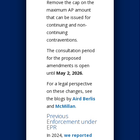
Remove the cap on the
maximum AP amount
that can be issued for
continuing and non-
continuing
contraventions.
The consultation period
for the proposed
amendments is open
until
May 2, 2026.
For a legal perspective
on these changes, see
the blogs by
Aird Berlis
and
McMillan
.
Previous
Enforcement under
EPR
In 2024,
we reported