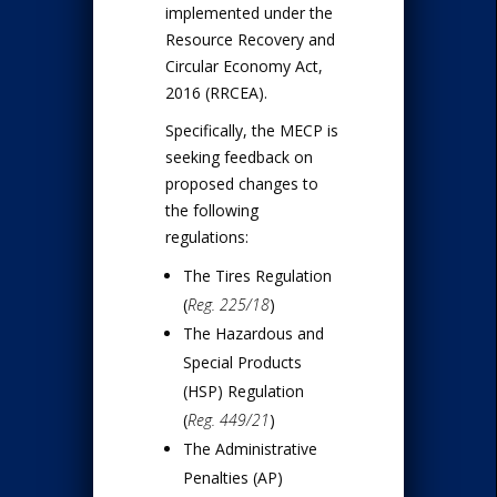
implemented under the
Resource Recovery and
Circular Economy Act,
2016 (RRCEA).
Specifically, the MECP is
seeking feedback on
proposed changes to
the following
regulations:
The Tires Regulation
(
Reg. 225/18
)
The Hazardous and
Special Products
(HSP) Regulation
(
Reg. 449/21
)
The Administrative
Penalties (AP)