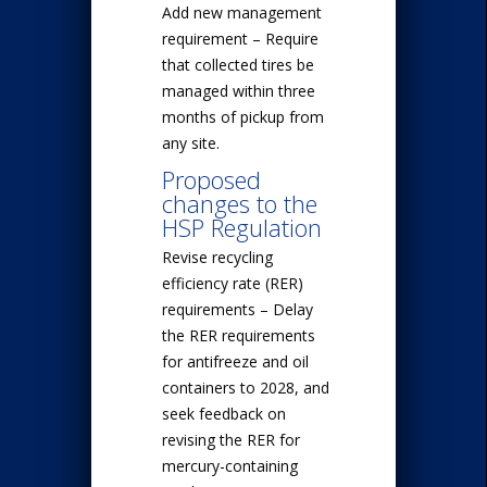
Add new management
requirement – Require
that collected tires be
managed within three
months of pickup from
any site.
Proposed
changes to the
HSP Regulation
Revise recycling
efficiency rate (RER)
requirements – Delay
the RER requirements
for antifreeze and oil
containers to 2028, and
seek feedback on
revising the RER for
mercury-containing